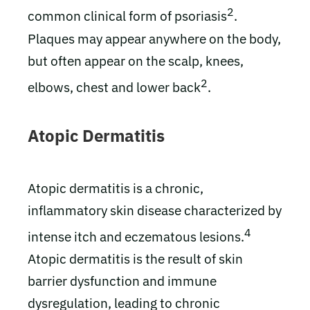
2
common clinical form of psoriasis
.
Plaques may appear anywhere on the body,
but often appear on the scalp, knees,
2
elbows, chest and lower back
.
Atopic Dermatitis
Atopic dermatitis is a chronic,
inflammatory skin disease characterized by
4
intense itch and eczematous lesions.
Atopic dermatitis is the result of skin
barrier dysfunction and immune
dysregulation, leading to chronic