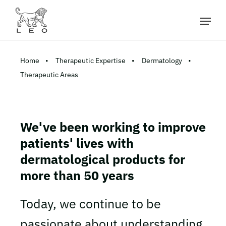
Home
Therapeutic Expertise
Dermatology
Therapeutic Areas
We've been working to improve
patients' lives with
dermatological products for
more than 50 years
Today, we continue to be
passionate about understanding