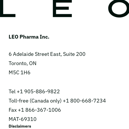
LEO Pharma Inc.
6 Adelaide Street East, Suite 200
Toronto, ON
M5C 1H6
Tel +1 905-886-9822
Toll-free (Canada only) +1 800-668-7234
Fax +1 866-367-1006
MAT-69310
Disclaimers