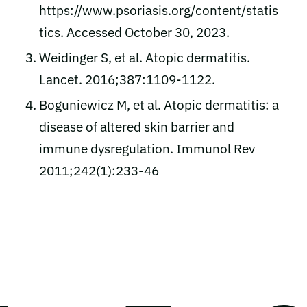
https://www.psoriasis.org/content/statis
tics. Accessed October 30, 2023.
Weidinger S, et al. Atopic dermatitis.
Lancet. 2016;387:1109-1122.
Boguniewicz M, et al. Atopic dermatitis: a
disease of altered skin barrier and
immune dysregulation. Immunol Rev
2011;242(1):233-46