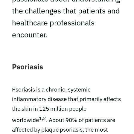
the challenges that patients and
healthcare professionals
encounter.
Psoriasis
Psoriasis is a chronic, systemic
inflammatory disease that primarily affects
the skin in 125 million people
1,2
worldwide
. About 90% of patients are
affected by plaque psoriasis, the most