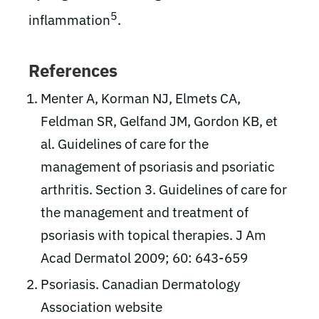
5
inflammation
.
References
Menter A, Korman NJ, Elmets CA,
Feldman SR, Gelfand JM, Gordon KB, et
al. Guidelines of care for the
management of psoriasis and psoriatic
arthritis. Section 3. Guidelines of care for
the management and treatment of
psoriasis with topical therapies. J Am
Acad Dermatol 2009; 60: 643-659
Psoriasis. Canadian Dermatology
Association website