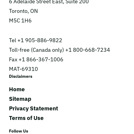
6 Adelaide Street East, Suite 200
Toronto, ON
M5C 1H6
Tel +1 905-886-9822
Toll-free (Canada only) +1 800-668-7234
Fax +1 866-367-1006
MAT-69310
Disclaimers
Home
Sitemap
Privacy Statement
Terms of Use
Follow Us