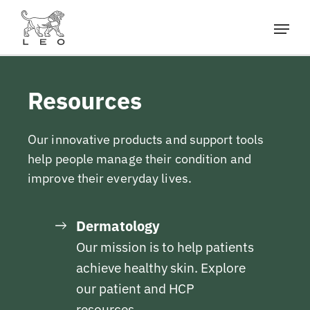
Resources
Our innovative products and support tools
help people manage their condition and
improve their everyday lives.
Dermatology
Our mission is to help patients
achieve healthy skin. Explore
our patient and HCP
resources.