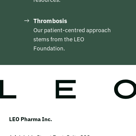
Thrombosis
Our patient-centred approach
stems from the LEO
Foundation.
LEO Pharma Inc.