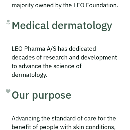
majority owned by the LEO Foundation.
Medical dermatology
LEO Pharma A/S has dedicated
decades of research and development
to advance the science of
dermatology.
Our purpose
Advancing the standard of care for the
benefit of people with skin conditions,