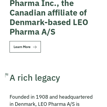
Pharma Inc., the
Canadian affiliate of
Denmark-based LEO
Pharma A/S
Learn More
A rich legacy
Founded in 1908 and headquartered
in Denmark, LEO Pharma A/S is