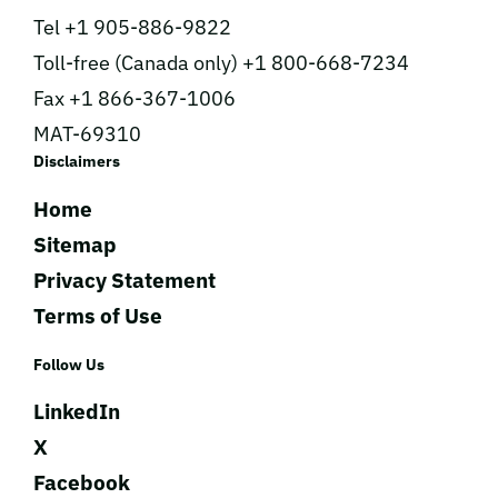
Tel +1 905-886-9822
Toll-free (Canada only) +1 800-668-7234
Fax +1 866-367-1006
MAT-69310
Disclaimers
Home
Sitemap
Privacy Statement
Terms of Use
Follow Us
LinkedIn
X
Facebook