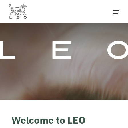
Welcome to LEO