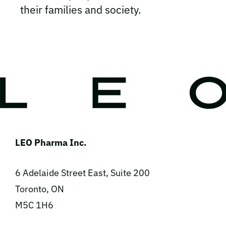
their families and society.
LEO Pharma Inc.
6 Adelaide Street East, Suite 200
Toronto, ON
M5C 1H6